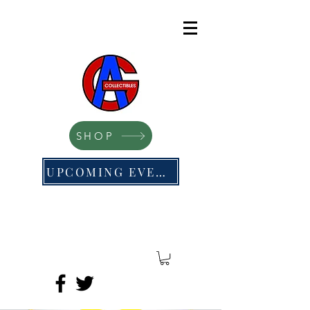
SHOP
UPCOMING EVENTS