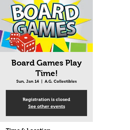
Board Games Play
Time!
Sun, Jan 14
  |  
A.G. Collectibles
Registration is closed
See other events