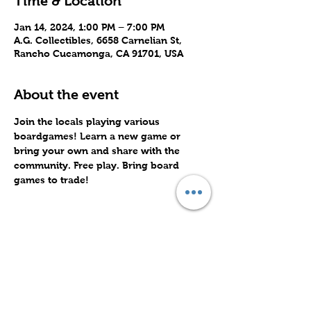
Time & Location
Jan 14, 2024, 1:00 PM – 7:00 PM
A.G. Collectibles, 6658 Carnelian St,
Rancho Cucamonga, CA 91701, USA
About the event
Join the locals playing various 
boardgames! Learn a new game or 
bring your own and share with the 
community. Free play. Bring board 
games to trade!
Share this event