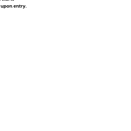
 upon entry.