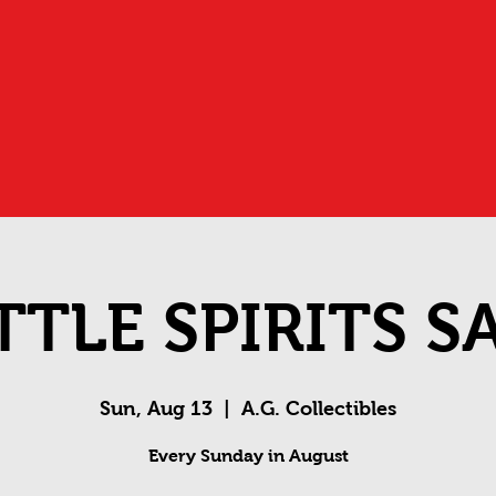
TTLE SPIRITS S
Sun, Aug 13
  |  
A.G. Collectibles
Every Sunday in August