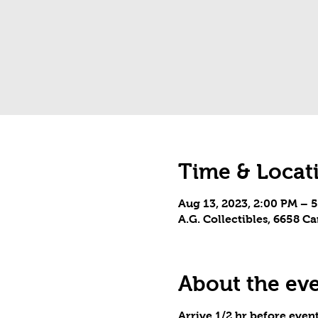
Time & Locat
Aug 13, 2023, 2:00 PM – 
A.G. Collectibles, 6658 
About the ev
Arrive 1/2 hr before event