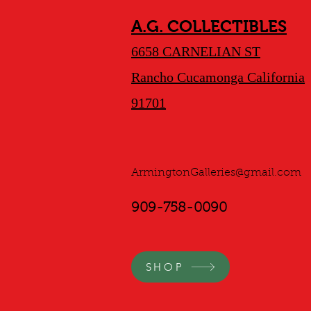
A.G. COLLECTIBLES
6658 CARNELIAN ST
Rancho Cucamonga California
91701
ArmingtonGalleries@gmail.com
909-758-0090
SHOP