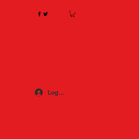
Log In