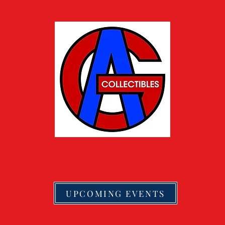
UPCOMING EVENTS