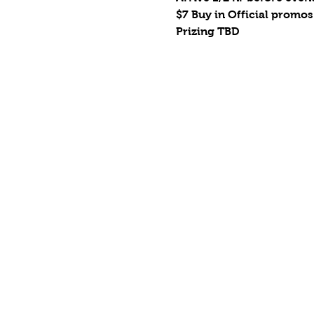
$7 Buy in Official promos
Prizing TBD