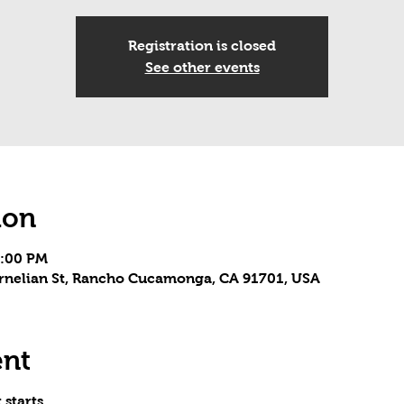
Registration is closed
See other events
ion
5:00 PM
Carnelian St, Rancho Cucamonga, CA 91701, USA
ent
 starts