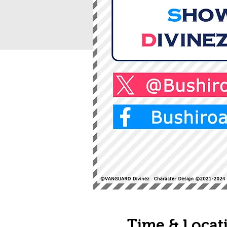
Time & Locat