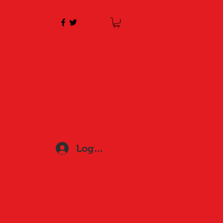
Log In