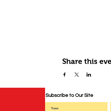
Share this ev
Subscribe to Our Site