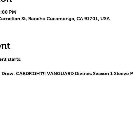
5:00 PM
arnelian St, Rancho Cucamonga, CA 91701, USA
ent
nt starts.
y Draw: CARDFIGHT!! VANGUARD Divinez Season 1 Sleeve 