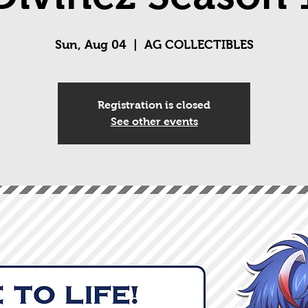
Sun, Aug 04
  |  
AG COLLECTIBLES
Registration is closed
See other events