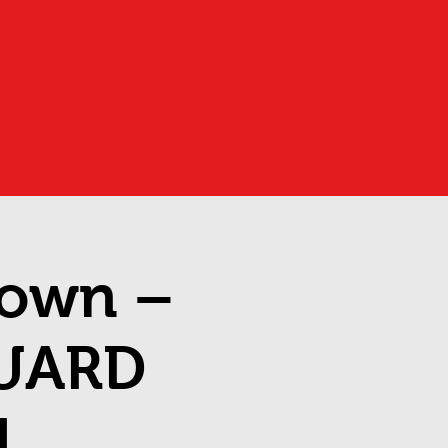
down –
UARD
1