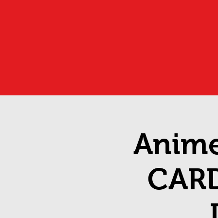
Anime
CAR