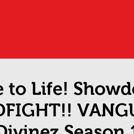
 to Life! Show
DFIGHT!! VANG
Divinez Season 