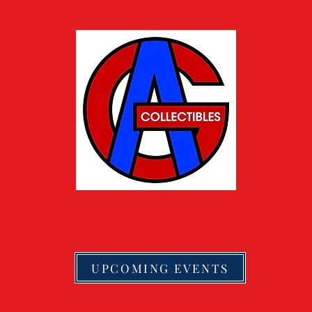
UPCOMING EVENTS