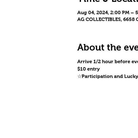
Aug 04, 2024, 2:00 PM – 
AG COLLECTIBLES, 6658 C
About the ev
Arrive 1/2 hour before eve
$10 entry
☆Participation and Luck