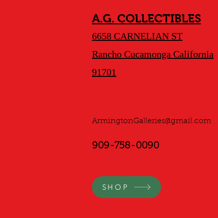
A.G. COLLECTIBLES
6658 CARNELIAN ST
Rancho Cucamonga California
91701
ArmingtonGalleries@gmail.com
909-758-0090
SHOP